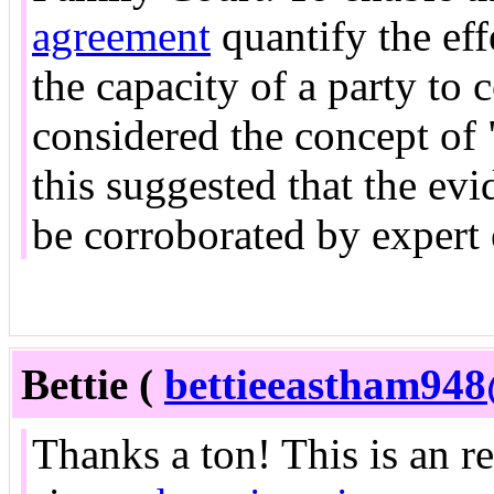
agreement
quantify the eff
the capacity of a party to 
considered the concept of 
this suggested that the ev
be corroborated by expert
Bettie (
bettieeastham94
Thanks a ton! This is an r