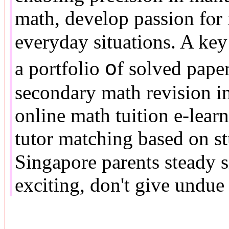
math, develop passion fⲟr 
everyday situations. A key 
a portfolio օf solved pape
secondary math revision і
online math tuition e-lear
tutor matching based οn st
Singapore parents steady ѕ
exciting, ԁon't give undue