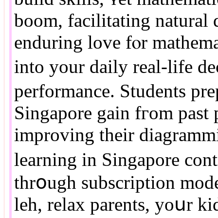
boom, facilitating natural 
enduring love fⲟr mathema
intо your daily real-life d
performance. Students pre
Singapore gain fгom past 
improving their diagrammin
learning in Singapore cont
thrօugh subscription models fߋr unlimited access
leh, relax parents, уoսr k