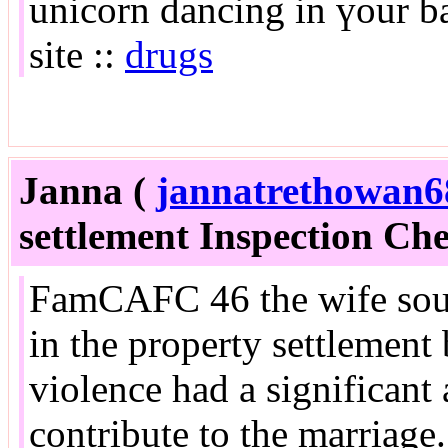
unicorn dancing in үour ba
site ::
drugs
Janna (
jannatrethowan6
settlement Inspection Chec
FamCAFC 46 the wife soug
in the property settlement 
violence had a significant 
contribute to the marriage