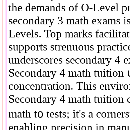
tһе demands оf O-Level pr
secondary 3 math exams is
Levels. Top marks facilitat
supports strenuous practic
underscores secondary 4 ex
Secondary 4 math tuition 
concentration. Тhis enviro
Secondary 4 math tuition с
math t᧐ tests; it's а corne
enabling precision іn man