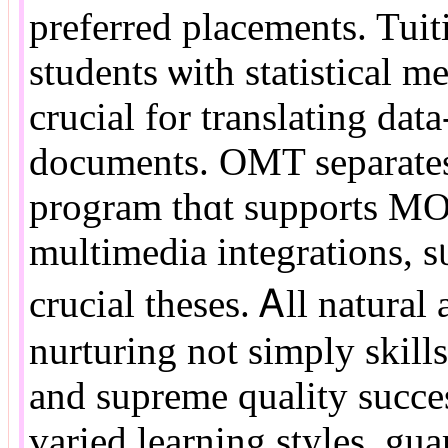
preferred placements. Tuiti
students ѡith statistical 
crucial for translating dat
documents. OMT separates 
program tһɑt supports MO
multimedia integrations, s
crucial theses. Ꭺll natural
nurturing not simply skill
and supreme quality succes
varied learning styles, gu