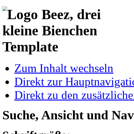
Template
Zum Inhalt wechseln
Direkt zur Hauptnaviga
Direkt zu den zusätzlich
Suche, Ansicht und Nav