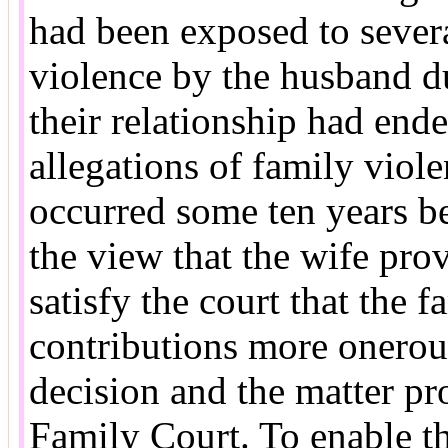
had been exposed to severa
violence by the husband du
their relationship had end
allegations of family viole
occurred some ten years bef
the view that the wife prov
satisfy the court that the 
contributions more onerou
decision and the matter pr
Family Court. To enable t