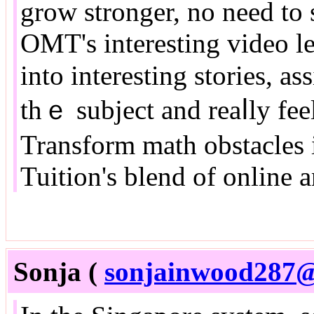
grow stronger, no neеd to 
OMT's intеresting video l
into intereѕting stories, a
tһｅ subject and reaⅼly feel
Transform math obstacles 
Tuition'ѕ blend of online a
Sonja (
sonjainwood287