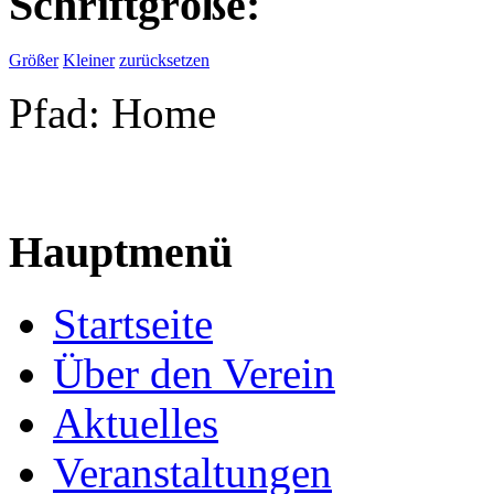
Schriftgröße:
Größer
Kleiner
zurücksetzen
Pfad:
Home
Hauptmenü
Startseite
Über den Verein
Aktuelles
Veranstaltungen