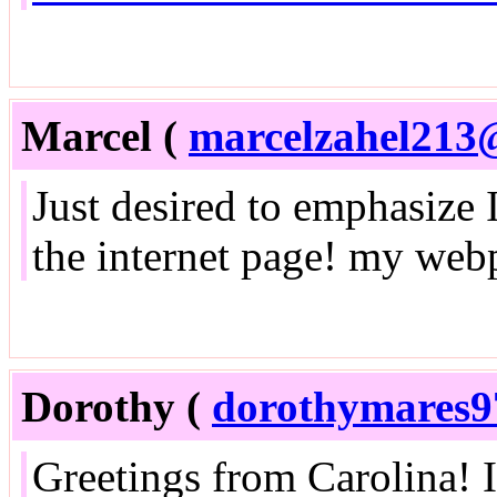
Marcel (
marcelzahel213
Just desired to emphasize 
the internet page! my web
Dorothy (
dorothymares
Greetings from Carolina! I