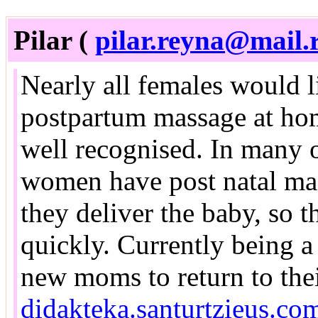
Pilar (
pilar.reyna@mail.
Nearly all females would l
postpartum massage at home,
well recognised. In many o
women have post natal ma
they deliver the baby, so t
quickly. Currently being a 
new moms to return to thei
didakteka.santurtzieus.co