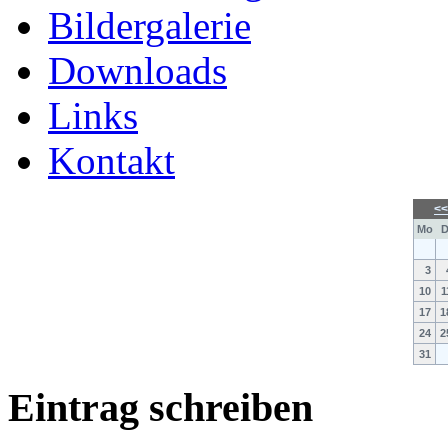
Bildergalerie
Downloads
Links
Kontakt
<
Mo
D
3
10
1
17
1
24
2
31
Eintrag schreiben