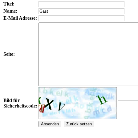
Titel:
Name:
E-Mail Adresse:
Seite:
Bild für
Sicherheitscode: